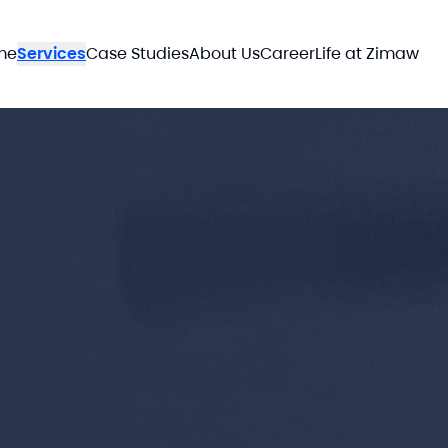
me
Services
Case Studies
About Us
Career
Life at Zimaw