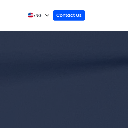
Contact Us
ENG