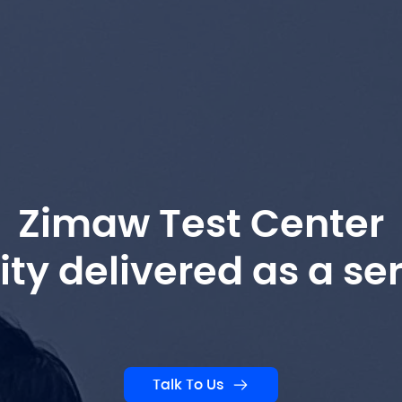
Zimaw Test Center
ity delivered as a ser
Talk To Us