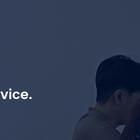
vice.