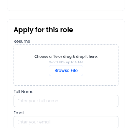
Apply for this role
Resume
Choose a file or drag & drop it here.
Word, PDF up to 5 MB
Browse File
Full Name
Email