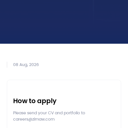
08 Aug, 2026
How to apply
Please send your CV and portfolio to
careers@zimaw.com