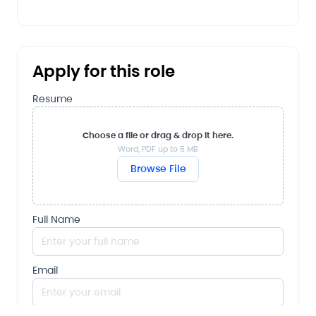
Apply for this role
Resume
Choose a file or drag & drop it here.
Word, PDF up to 5 MB
Browse File
Full Name
Email