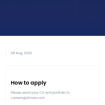
08 Aug, 2026
How to apply
Please send your CV and portfolio to
careers@zimaw.com